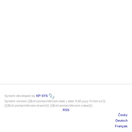
System developed by
KP-SYS
System version {{$ctrl.portaroVersion.date | date:'d.M.yyyy H:mm:ss'}}
({{$ctrl.portaroVersion.branch}} {{$ctrl.portaroVersion.value}})
RSS
Česky
Deutsch
Français