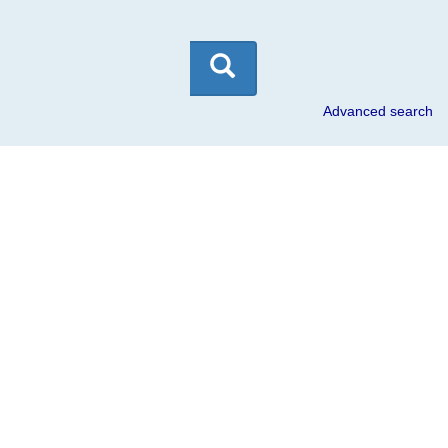
Skip
to
content
Advanced search